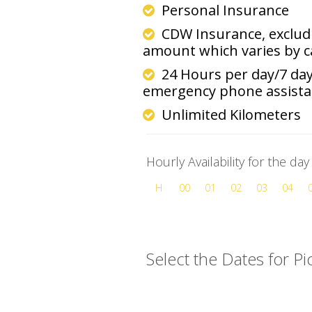
Personal Insurance
CDW Insurance, excludi
amount which varies by 
24 Hours per day/7 da
emergency phone assist
Unlimited Kilometers
Hourly Availability for the da
H
00
01
02
03
04
Select the Dates for P