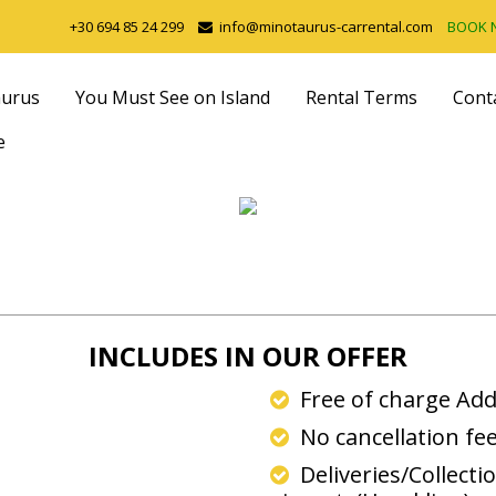
+30 694 85 24 299
info@minotaurus-carrental.com
BOOK
aurus
You Must See on Island
Rental Terms
Cont
e
INCLUDES IN OUR OFFER
Free of charge Add
No cancellation fe
Deliveries/Collecti