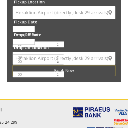
Pickup Location
Pickup Date
Pickup Time
Drop Off Date
Drop Off Time
Drop Off Location
:
:
T
85 24 299