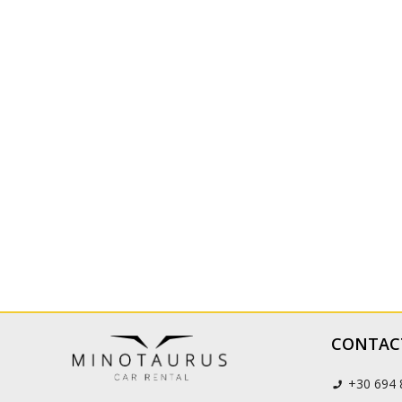
CONTAC
+30 694 