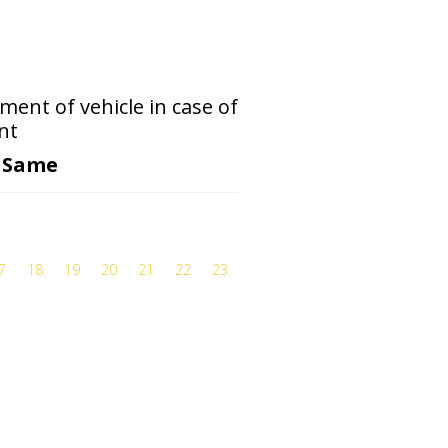
ent of vehicle in case of
nt
o Same
7
18
19
20
21
22
23