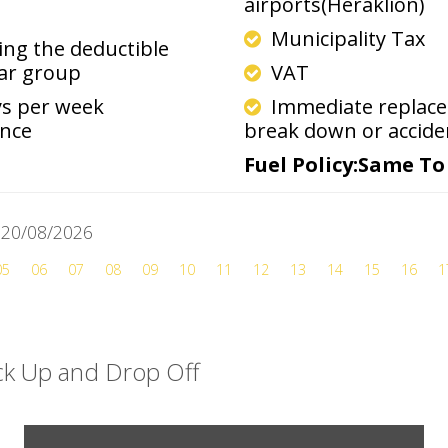
airports(Heraklion)
Municipality Tax
ng the deductible
car group
VAT
ys per week
Immediate replacem
ance
break down or accide
Fuel Policy:Same T
y 20/08/2026
05
06
07
08
09
10
11
12
13
14
15
16
1
ick Up and Drop Off