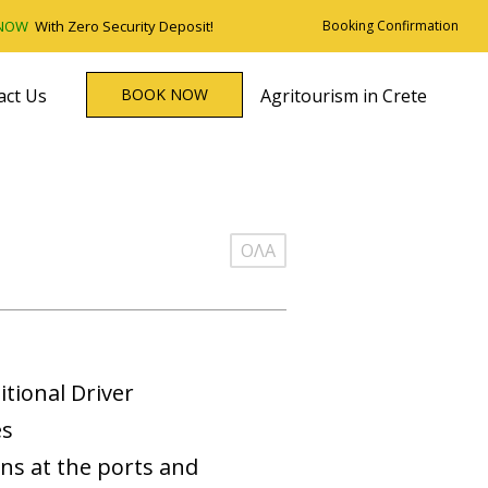
 NOW
With Zero Security Deposit!
Booking Confirmation
act Us
BOOK NOW
Agritourism in Crete
ΟΛΑ
itional Driver
es
ons at the ports and