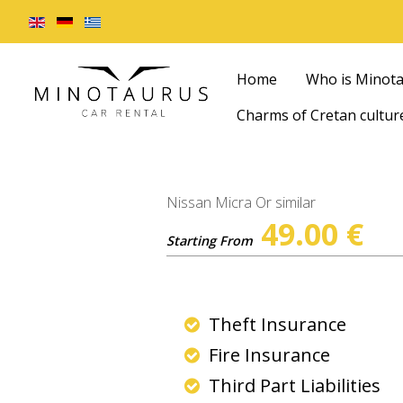
Home
Who is Minot
Charms of Cretan cultur
Nissan Micra Or similar
49.00
€
Starting From
Theft Insurance
Fire Insurance
Third Part Liabilities