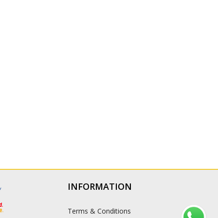
INFORMATION
Terms & Conditions