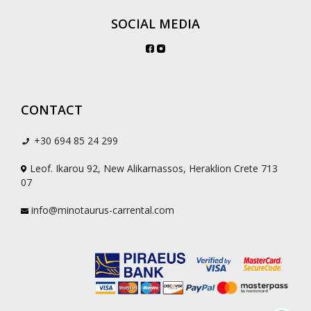
SOCIAL MEDIA
CONTACT
+30 694 85 24 299
Leof. Ikarou 92, New Alikarnassos, Heraklion Crete 713
07
info@minotaurus-carrental.com