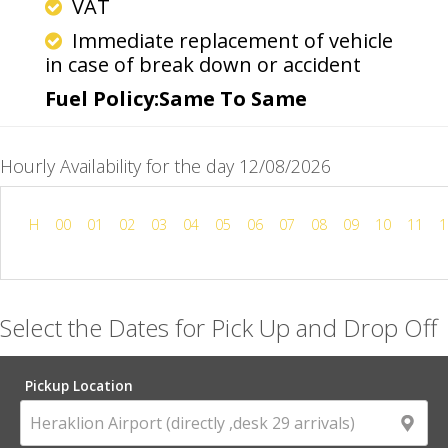
VAT
Immediate replacement of vehicle
in case of break down or accident
Fuel Policy:Same To Same
Hourly Availability for the day 12/08/2026
H
00
01
02
03
04
05
06
07
08
09
10
11
1
Select the Dates for Pick Up and Drop Off
Pickup Location