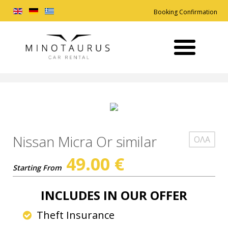
Booking Confirmation
Nissan Micra Or similar
ΟΛΑ
49.00
€
Starting From
INCLUDES IN OUR OFFER
Theft Insurance