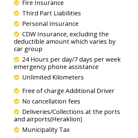
Fire Insurance
Third Part Liabilities
Personal Insurance
CDW Insurance, excluding the
deductible amount which varies by
car group
24 Hours per day/7 days per week
emergency phone assistance
Unlimited Kilometers
Free of charge Additional Driver
No cancellation fees
Deliveries/Collections at the ports
and airports(Heraklion)
Municipality Tax