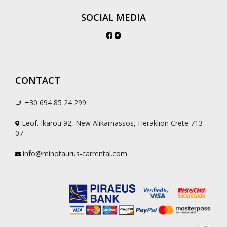
SOCIAL MEDIA
CONTACT
+30 694 85 24 299
Leof. Ikarou 92, New Alikarnassos, Heraklion Crete 713
07
info@minotaurus-carrental.com