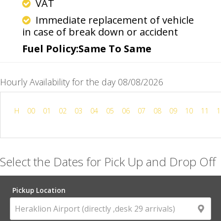
VAT
Immediate replacement of vehicle
in case of break down or accident
Fuel Policy:Same To Same
Hourly Availability for the day 08/08/2026
H
00
01
02
03
04
05
06
07
08
09
10
11
1
Select the Dates for Pick Up and Drop Off
Pickup Location