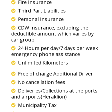
Fire Insurance
Third Part Liabilities
Personal Insurance
CDW Insurance, excluding the
deductible amount which varies by
car group
24 Hours per day/7 days per week
emergency phone assistance
Unlimited Kilometers
Free of charge Additional Driver
No cancellation fees
Deliveries/Collections at the ports
and airports(Heraklion)
Municipality Tax