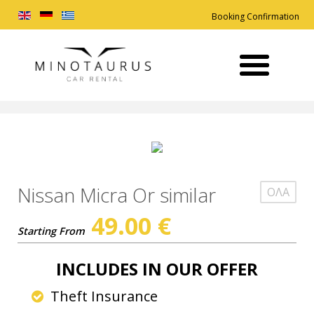
Booking Confirmation
Nissan Micra Or similar
ΟΛΑ
49.00
€
Starting From
INCLUDES IN OUR OFFER
Theft Insurance